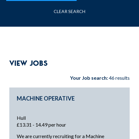
CLEAR SEARCH
VIEW JOBS
Your Job search:
46 results
MACHINE OPERATIVE
Hull
£13.31 - 14.49 per hour
We are currently recruiting for a Machine