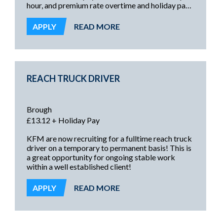
hour, and premium rate overtime and holiday pay
on top, these are excellent opportunities offering
a secure and rewarding future!
APPLY
READ MORE
REACH TRUCK DRIVER
Brough
£13.12 + Holiday Pay
KFM are now recruiting for a fulltime reach truck
driver on a temporary to permanent basis! This is
a great opportunity for ongoing stable work
within a well established client!
APPLY
READ MORE