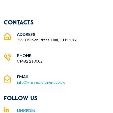
CONTACTS
ADDRESS
29-30 Silver Street, Hull, HU1 1JG
PHONE
01482 210002
EMAIL
info@kfmrecruitment.co.uk
FOLLOW US
LINKEDIN