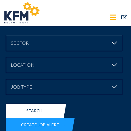
SECTOR
LOCATION
JOB TYPE
SEARCH
CREATE JOB ALERT