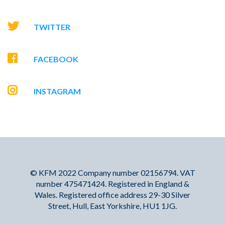
TWITTER
FACEBOOK
INSTAGRAM
© KFM 2022 Company number 02156794. VAT
number 475471424. Registered in England &
Wales. Registered office address 29-30 Silver
Street, Hull, East Yorkshire, HU1 1JG.