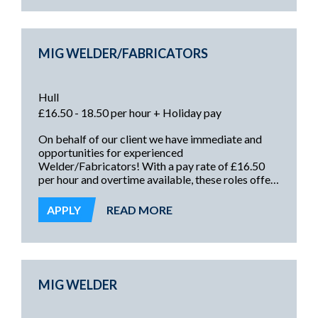
for dispatch Placing goods into racking safely
General order picki...
MIG WELDER/FABRICATORS
Hull
£16.50 - 18.50 per hour + Holiday pay
On behalf of our client we have immediate and
opportunities for experienced
Welder/Fabricators! With a pay rate of £16.50
per hour and overtime available, these roles offer
an immediate start, weekly pay, and the
opportunity to work with a long-established and
APPLY
READ MORE
highly regarded manufacturing organisation!
MIG WELDER