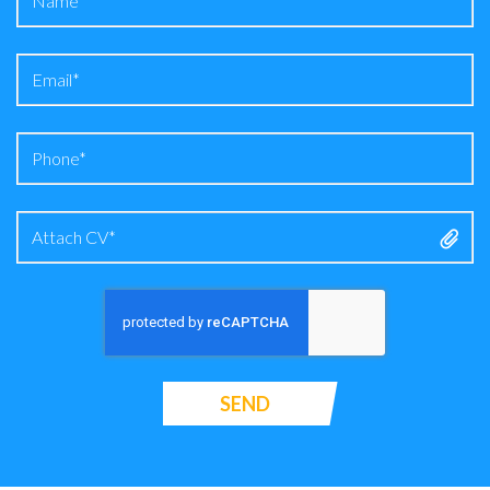
Attach CV*
SEND