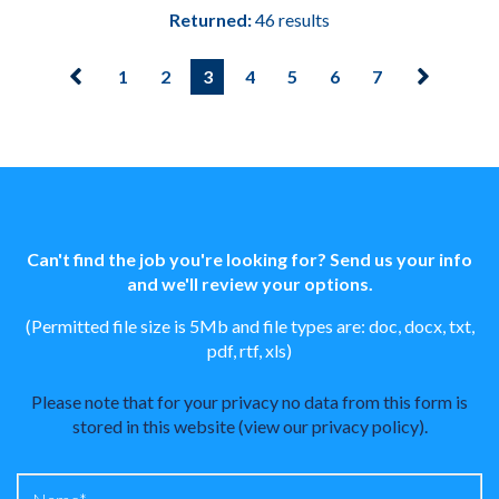
Returned:
46 results
1
2
3
4
5
6
7
Can't find the job you're looking for? Send us your info
and we'll review your options.
(Permitted file size is 5Mb and file types are: doc, docx, txt,
pdf, rtf, xls)
Please note that for your privacy no data from this form is
stored in this website (
view our privacy policy
).