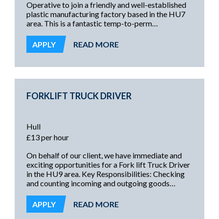
Operative to join a friendly and well-established
plastic manufacturing factory based in the HU7
area. This is a fantastic temp-to-perm
opportunity for the right candidate, offering
stability and the chance to develop new skills
APPLY
READ MORE
within a clean, non-food environment.
FORKLIFT TRUCK DRIVER
Hull
£13 per hour
On behalf of our client, we have immediate and
exciting opportunities for a Fork lift Truck Driver
in the HU9 area. Key Responsibilities: Checking
and counting incoming and outgoing goods
Picking and packing orders Booking in stock and
locating items from goods receipt Loading and
APPLY
READ MORE
unloading vehicles Preparing and collating orders