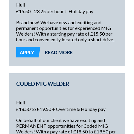
Hull
£15.50 - 23.25 per hour + Holiday pay
Brand new! We have new and exciting and
permanent opportunities for experienced MIG
Welders! With a starting pay rate of £15.50 per
hour and conveniently located only a short drive
from Hull and surrounding areas, these roles offer
excellent pay rates, with premium rate overtime,
APPLY
READ MORE
and a secure and rewarding future!
CODED MIG WELDER
Hull
£18.50 to £19.50 + Overtime & Holiday pay
On behalf of our client we have exciting and
PERMANENT opportunities for Coded MIG
Welders! With a pay rate of £18.50 to £19.50 per