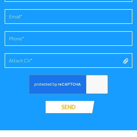
Attach CV*
SEND