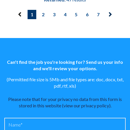
1
2
3
4
5
6
7
Can't find the job you're looking for? Send us your info
and we'll review your options.
(Permitted file size is 5Mb and file types are: doc, docx, txt,
pdf, rtf, xls)
Please note that for your privacy no data from this form is
stored in this website (
view our privacy policy
).