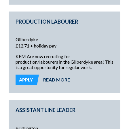
PRODUCTION LABOURER
Gilberdyke
£12.71 + holiday pay
KFM Are now recruiting for
production/labourers in the Gilberdyke area! This
is a great opportunity for regular work.
APPLY
READ MORE
ASSISTANT LINE LEADER
Bridlington