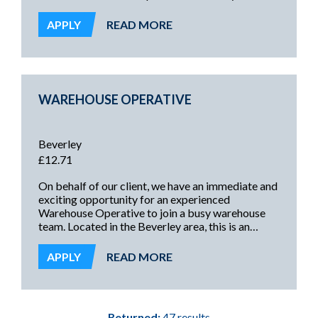
Bridlington. This is an excellent opportunity to
secure long-term employment with consistent
APPLY
READ MORE
hours, weekly pay, full training, and the
opportunity to gain a permanent contract with a
successful and growing business.
WAREHOUSE OPERATIVE
Beverley
£12.71
On behalf of our client, we have an immediate and
exciting opportunity for an experienced
Warehouse Operative to join a busy warehouse
team. Located in the Beverley area, this is an
excellent opportunity offering the potential for
ongoing regular work every week with a well-
APPLY
READ MORE
established and friendly team.
Returned:
47 results