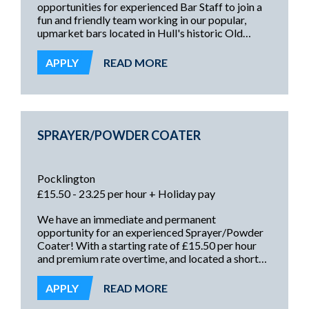
opportunities for experienced Bar Staff to join a
fun and friendly team working in our popular,
upmarket bars located in Hull's historic Old
Town. Working Friday and/or Saturday nights,
these roles offer an immediate start and the
APPLY
READ MORE
opportunity for a regular part-time income!
SPRAYER/POWDER COATER
Pocklington
£15.50 - 23.25 per hour + Holiday pay
We have an immediate and permanent
opportunity for an experienced Sprayer/Powder
Coater! With a starting rate of £15.50 per hour
and premium rate overtime, and located a short
drive from Hull, Driffield, Malton and surrounding
areas, this is an excellent opportunity offering a
APPLY
READ MORE
secure and rewarding future!