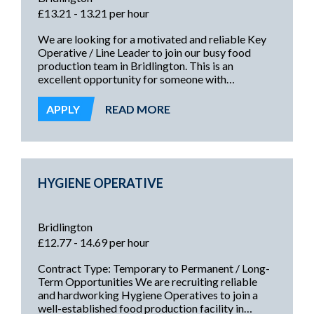
£13.21 - 13.21 per hour
We are looking for a motivated and reliable Key
Operative / Line Leader to join our busy food
production team in Bridlington. This is an
excellent opportunity for someone with
experience in a food manufacturing environment
who is ready to take responsibility for leading a
APPLY
READ MORE
production line or area and ensuring targets,
quality, and safety standards are consistently met.
HYGIENE OPERATIVE
Bridlington
£12.77 - 14.69 per hour
Contract Type: Temporary to Permanent / Long-
Term Opportunities We are recruiting reliable
and hardworking Hygiene Operatives to join a
well-established food production facility in