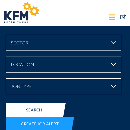
SECTOR
LOCATION
JOB TYPE
SEARCH
CREATE JOB ALERT