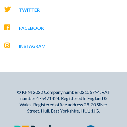
TWITTER
FACEBOOK
INSTAGRAM
© KFM 2022 Company number 02156794. VAT
number 475471424. Registered in England &
Wales. Registered office address 29-30 Silver
Street, Hull, East Yorkshire, HU1 1JG.