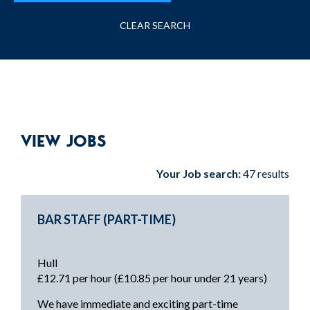
CLEAR SEARCH
VIEW JOBS
Your Job search:
47 results
BAR STAFF (PART-TIME)
Hull
£12.71 per hour (£10.85 per hour under 21 years)
We have immediate and exciting part-time