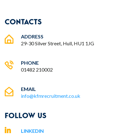
CONTACTS
ADDRESS
29-30 Silver Street, Hull, HU1 1JG
PHONE
01482 210002
EMAIL
info@kfmrecruitment.co.uk
FOLLOW US
LINKEDIN